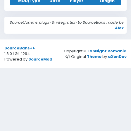
MOD/Type
Date
Player
Length
Reason
SourceComms plugin & integration to SourceBans made by
Alex
Date
SourceBans++
Copyright ©
LanNight Romania
1.8.0 | Git: 1294
Type
Original
Theme
by
aXenDev
Powered by
SourceMod
Server
Length