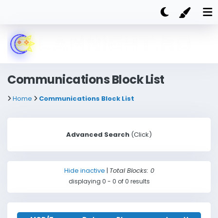
Communications Block List
Home
Communications Block List
Advanced Search
(Click)
Nickname
Hide inactive
|
Total Blocks: 0
displaying 0 - 0 of 0 results
Steam ID